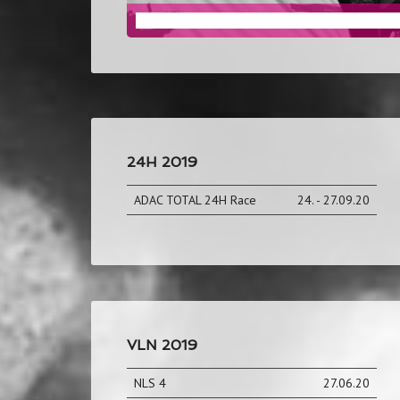
AUTOMOTIVE MARKETING
24H 2019
ADAC TOTAL 24H Race
24. - 27.09.20
VLN 2019
NLS 4
27.06.20