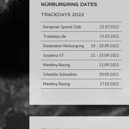
NÜRBURGRING DATES
TRACKDAYS 2022
European Speed Club
22.07.2022
Trackdays.de
25.07.2022
Destination Nürburgring
19. - 20.09.2022
Scuderia S7
21. - 23.09.2022
Manthey Racing
21.09.2022
Schnelle Schwaben
30.09.2022
Manthey Racing
17.10.2022