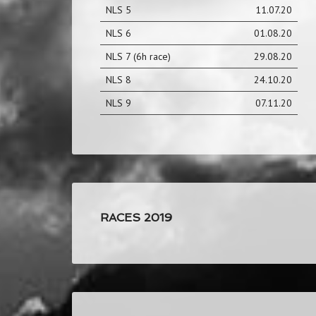
NLS 5
11.07.20
NLS 6
01.08.20
NLS 7 (6h race)
29.08.20
NLS 8
24.10.20
NLS 9
07.11.20
RACES 2019