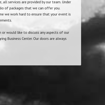
, all services are provided by our team. Under
olio of packages that we can offer you.
me we work hard to ensure that your event is
rements.
n or would like to discuss any aspects of our
ring Business Center. Our doors are always