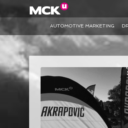
AUTOMOTIVE MARKETING
DR