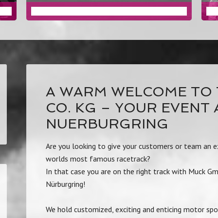
DRIVING EVENTS
A WARM WELCOME TO 
CO. KG – YOUR EVENT
NUERBURGRING
Are you looking to give your customers or team an ex
worlds most famous racetrack?
In that case you are on the right track with Muck G
Nürburgring!
We hold customized, exciting and enticing motor spo