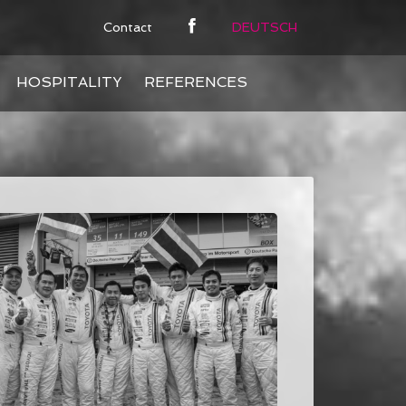
Contact
DEUTSCH
HOSPITALITY
REFERENCES