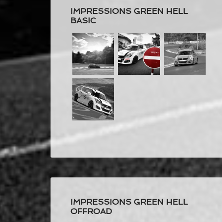
IMPRESSIONS GREEN HELL
BASIC
IMPRESSIONS GREEN HELL
OFFROAD