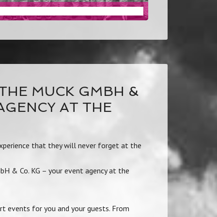
TEAM MANAGEMENT
THE MUCK GMBH &
 AGENCY AT THE
perience that they will never forget at the
mbH & Co. KG – your event agency at the
rt events for you and your guests. From