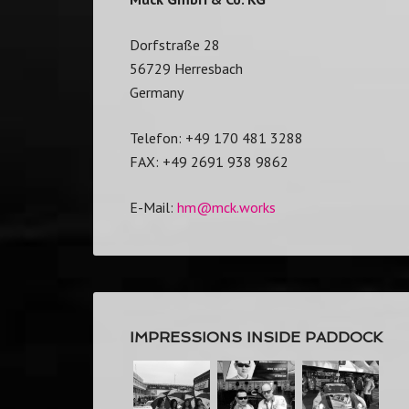
Dorfstraße 28
56729 Herresbach
Germany
Telefon: +49 170 481 3288
FAX: +49 2691 938 9862
E-Mail:
hm@mck.works
IMPRESSIONS INSIDE PADDOCK