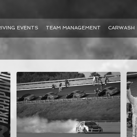
IVING EVENTS
TEAM MANAGEMENT
CARWASH