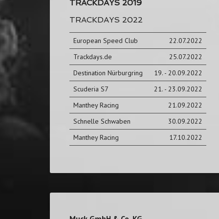
TRACKDAYS 2019
TRACKDAYS 2022
European Speed Club
22.07.2022
Trackdays.de
25.07.2022
Destination Nürburgring
19. - 20.09.2022
Scuderia S7
21. - 23.09.2022
Manthey Racing
21.09.2022
Schnelle Schwaben
30.09.2022
Manthey Racing
17.10.2022
Muck GmbH & Co. KG