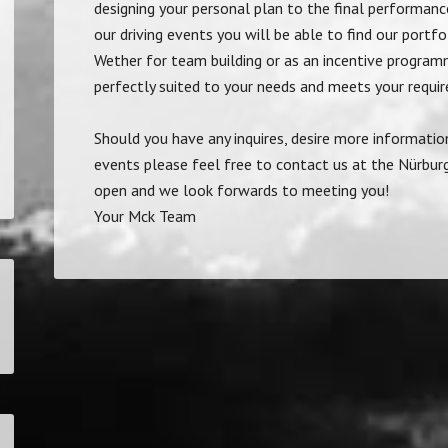
designing your personal plan to the final performance
our driving events you will be able to find our portf
Wether for team building or as an incentive program
perfectly suited to your needs and meets your requi
Should you have any inquires, desire more informatio
events please feel free to contact us at the Nürburg
open and we look forwards to meeting you!
Your Mck Team